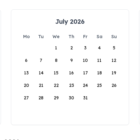
July 2026
Mo
Tu
We
Th
Fr
Sa
Su
1
2
3
4
5
6
7
8
9
10
11
12
13
14
15
16
17
18
19
20
21
22
23
24
25
26
27
28
29
30
31