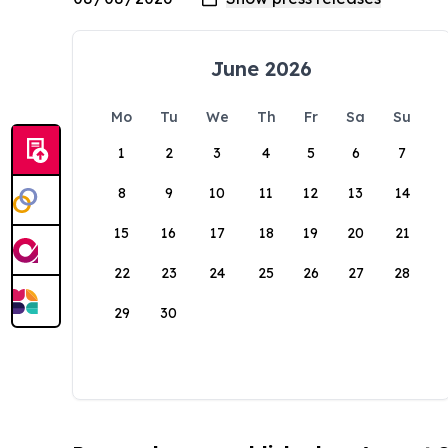
June 2026
Mo
Tu
We
Th
Fr
Sa
Su
1
2
3
4
5
6
7
8
9
10
11
12
13
14
15
16
17
18
19
20
21
22
23
24
25
26
27
28
29
30