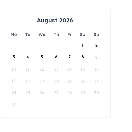
August 2026
Mo
Tu
We
Th
Fr
Sa
Su
1
2
3
4
5
6
7
8
9
10
11
12
13
14
15
16
17
18
19
20
21
22
23
24
25
26
27
28
29
30
31