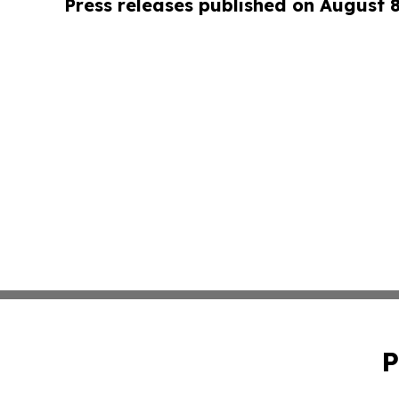
Press releases published on August 
P