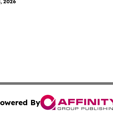
8, 2026
owered By