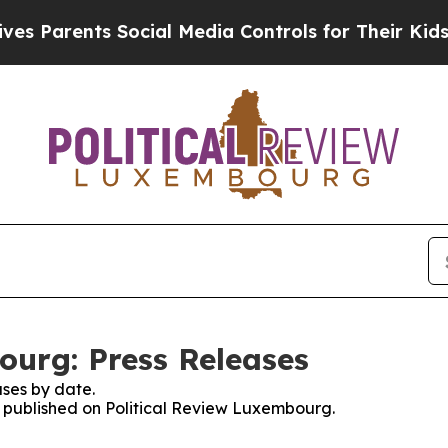
 Parents Social Media Controls for Their Kids. Sh
ourg: Press Releases
ses by date.
es published on Political Review Luxembourg.