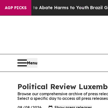
llion Fund to Abate Harms to Youth
Brazil Gives
AGP PICKS
Menu
Political Review Luxemb
Browse our comprehensive archive of press relea
Select a specific day to access all press releas