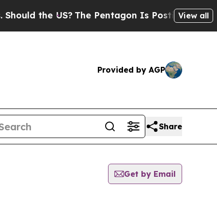
ould the US?
The Pentagon Is Posting Cryptic Bi
View all
Provided by AGP
Share
Get by Email