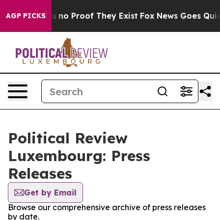
 but Offers no Proof They Exist
Fox News Goes Quiet a
AGP PICKS
Political Review
Luxembourg: Press
Releases
Get by Email
Browse our comprehensive archive of press releases
by date.