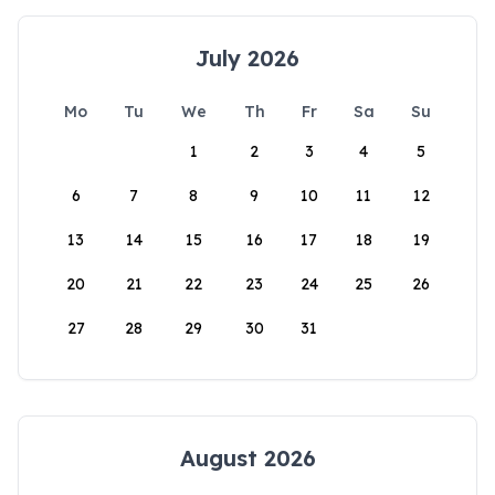
July 2026
Mo
Tu
We
Th
Fr
Sa
Su
1
2
3
4
5
6
7
8
9
10
11
12
13
14
15
16
17
18
19
20
21
22
23
24
25
26
27
28
29
30
31
August 2026