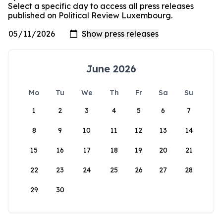
Select a specific day to access all press releases
published on Political Review Luxembourg.
June 2026
Mo
Tu
We
Th
Fr
Sa
Su
1
2
3
4
5
6
7
8
9
10
11
12
13
14
15
16
17
18
19
20
21
22
23
24
25
26
27
28
29
30