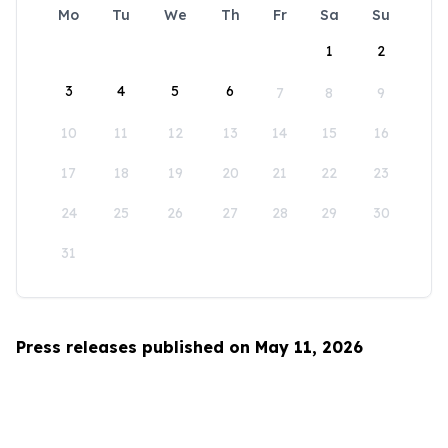
Mo
Tu
We
Th
Fr
Sa
Su
1
2
3
4
5
6
7
8
9
10
11
12
13
14
15
16
17
18
19
20
21
22
23
24
25
26
27
28
29
30
31
Press releases published on May 11, 2026