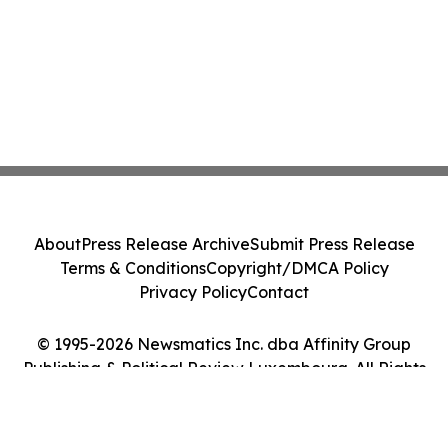
About
Press Release Archive
Submit Press Release
Terms & Conditions
Copyright/DMCA Policy
Privacy Policy
Contact
© 1995-2026 Newsmatics Inc. dba Affinity Group
Publishing & Political Review Luxembourg. All Rights
Reserved.
Cookie Settings / Your Privacy Choices