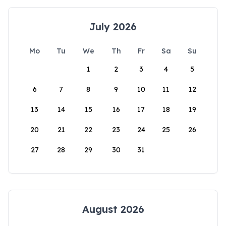
July 2026
Mo
Tu
We
Th
Fr
Sa
Su
1
2
3
4
5
6
7
8
9
10
11
12
13
14
15
16
17
18
19
20
21
22
23
24
25
26
27
28
29
30
31
August 2026