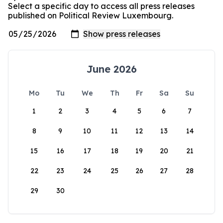
Select a specific day to access all press releases
published on Political Review Luxembourg.
June 2026
Mo
Tu
We
Th
Fr
Sa
Su
1
2
3
4
5
6
7
8
9
10
11
12
13
14
15
16
17
18
19
20
21
22
23
24
25
26
27
28
29
30