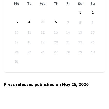
Mo
Tu
We
Th
Fr
Sa
Su
1
2
3
4
5
6
7
8
9
10
11
12
13
14
15
16
17
18
19
20
21
22
23
24
25
26
27
28
29
30
31
Press releases published on May 25, 2026