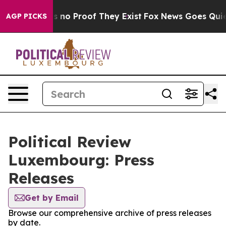
 but Offers no Proof They Exist
Fox News Goes Quiet a
AGP PICKS
Political Review
Luxembourg: Press
Releases
Get by Email
Browse our comprehensive archive of press releases
by date.