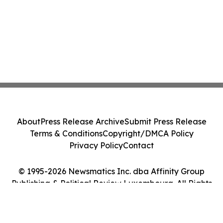
About
Press Release Archive
Submit Press Release
Terms & Conditions
Copyright/DMCA Policy
Privacy Policy
Contact
© 1995-2026 Newsmatics Inc. dba Affinity Group
Publishing & Political Review Luxembourg. All Rights
Reserved.
Cookie Settings / Your Privacy Choices