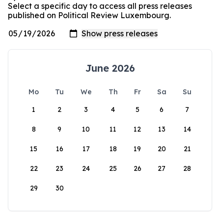
Select a specific day to access all press releases
published on Political Review Luxembourg.
June 2026
Mo
Tu
We
Th
Fr
Sa
Su
1
2
3
4
5
6
7
8
9
10
11
12
13
14
15
16
17
18
19
20
21
22
23
24
25
26
27
28
29
30