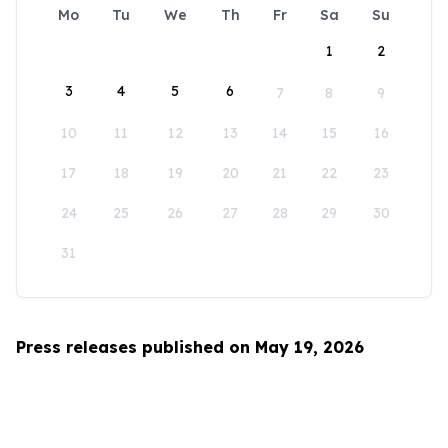
Mo
Tu
We
Th
Fr
Sa
Su
1
2
3
4
5
6
7
8
9
10
11
12
13
14
15
16
17
18
19
20
21
22
23
24
25
26
27
28
29
30
31
Press releases published on May 19, 2026