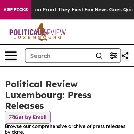
 but Offers no Proof They Exist
Fox News Goes Quiet a
AGP PICKS
Political Review
Luxembourg: Press
Releases
Get by Email
Browse our comprehensive archive of press releases
by date.