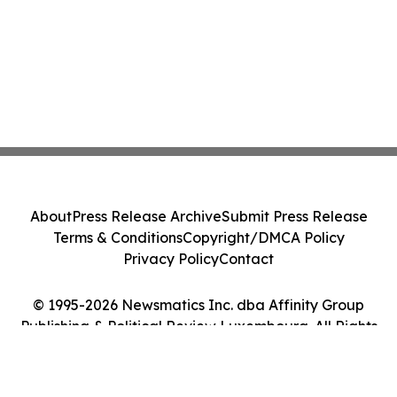
About
Press Release Archive
Submit Press Release
Terms & Conditions
Copyright/DMCA Policy
Privacy Policy
Contact
© 1995-2026 Newsmatics Inc. dba Affinity Group
Publishing & Political Review Luxembourg. All Rights
Reserved.
Cookie Settings / Your Privacy Choices