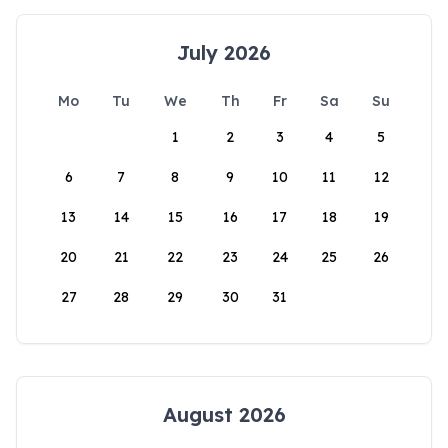
July 2026
Mo
Tu
We
Th
Fr
Sa
Su
1
2
3
4
5
6
7
8
9
10
11
12
13
14
15
16
17
18
19
20
21
22
23
24
25
26
27
28
29
30
31
August 2026