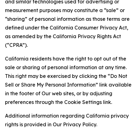
and similar technologies used for advertising or
measurement purposes may constitute a “sale” or
“sharing” of personal information as those terms are
defined under the California Consumer Privacy Act,
as amended by the California Privacy Rights Act
(“CPRA”).
California residents have the right to opt out of the
sale or sharing of personal information at any time.
This right may be exercised by clicking the “Do Not
Sell or Share My Personal Information” link available
in the footer of Our web sites, or by adjusting
preferences through the Cookie Settings link.
Additional information regarding California privacy
rights is provided in Our Privacy Policy.