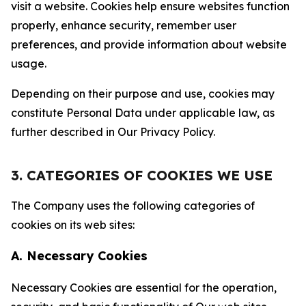
visit a website. Cookies help ensure websites function
properly, enhance security, remember user
preferences, and provide information about website
usage.
Depending on their purpose and use, cookies may
constitute Personal Data under applicable law, as
further described in Our Privacy Policy.
3. CATEGORIES OF COOKIES WE USE
The Company uses the following categories of
cookies on its web sites:
A. Necessary Cookies
Necessary Cookies are essential for the operation,