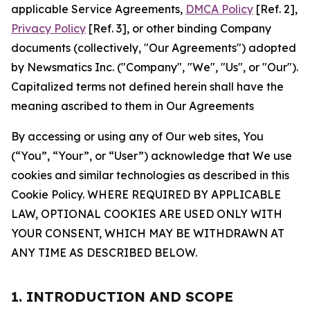
applicable Service Agreements,
DMCA Policy
[Ref. 2],
Privacy Policy
[Ref. 3], or other binding Company
documents (collectively, "Our Agreements") adopted
by Newsmatics Inc. ("Company", "We", "Us", or "Our").
Capitalized terms not defined herein shall have the
meaning ascribed to them in Our Agreements
By accessing or using any of Our web sites, You
(“You”, “Your”, or “User”) acknowledge that We use
cookies and similar technologies as described in this
Cookie Policy. WHERE REQUIRED BY APPLICABLE
LAW, OPTIONAL COOKIES ARE USED ONLY WITH
YOUR CONSENT, WHICH MAY BE WITHDRAWN AT
ANY TIME AS DESCRIBED BELOW.
1. INTRODUCTION AND SCOPE