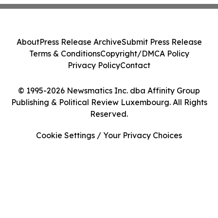
About
Press Release Archive
Submit Press Release
Terms & Conditions
Copyright/DMCA Policy
Privacy Policy
Contact
© 1995-2026 Newsmatics Inc. dba Affinity Group
Publishing & Political Review Luxembourg. All Rights
Reserved.
Cookie Settings / Your Privacy Choices