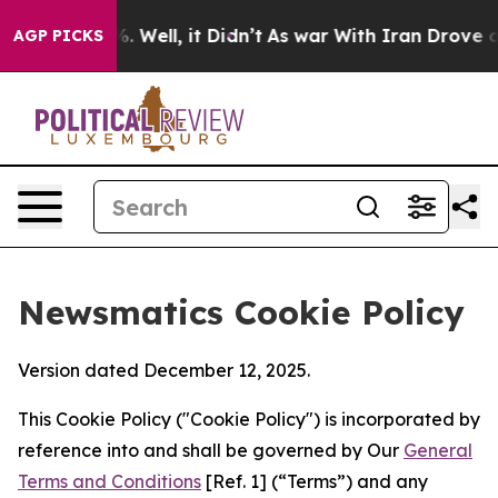
 40%. Well, it Didn’t
As war With Iran Drove oil Pric
AGP PICKS
Newsmatics Cookie Policy
Version dated December 12, 2025.
This Cookie Policy ("Cookie Policy") is incorporated by
reference into and shall be governed by Our
General
Terms and Conditions
[Ref. 1] (“Terms”) and any