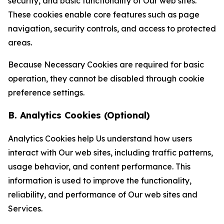
security, and basic functionality of Our web sites.
These cookies enable core features such as page
navigation, security controls, and access to protected
areas.
Because Necessary Cookies are required for basic
operation, they cannot be disabled through cookie
preference settings.
B. Analytics Cookies (Optional)
Analytics Cookies help Us understand how users
interact with Our web sites, including traffic patterns,
usage behavior, and content performance. This
information is used to improve the functionality,
reliability, and performance of Our web sites and
Services.