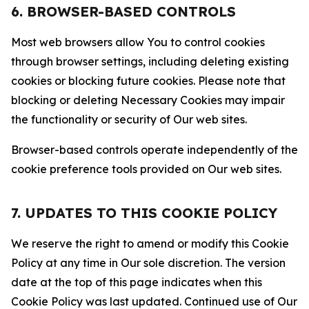
6. BROWSER-BASED CONTROLS
Most web browsers allow You to control cookies
through browser settings, including deleting existing
cookies or blocking future cookies. Please note that
blocking or deleting Necessary Cookies may impair
the functionality or security of Our web sites.
Browser-based controls operate independently of the
cookie preference tools provided on Our web sites.
7. UPDATES TO THIS COOKIE POLICY
We reserve the right to amend or modify this Cookie
Policy at any time in Our sole discretion. The version
date at the top of this page indicates when this
Cookie Policy was last updated. Continued use of Our