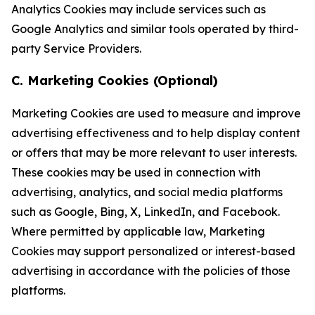
Analytics Cookies may include services such as
Google Analytics and similar tools operated by third-
party Service Providers.
C. Marketing Cookies (Optional)
Marketing Cookies are used to measure and improve
advertising effectiveness and to help display content
or offers that may be more relevant to user interests.
These cookies may be used in connection with
advertising, analytics, and social media platforms
such as Google, Bing, X, LinkedIn, and Facebook.
Where permitted by applicable law, Marketing
Cookies may support personalized or interest-based
advertising in accordance with the policies of those
platforms.