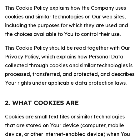
This Cookie Policy explains how the Company uses
cookies and similar technologies on Our web sites,
including the purposes for which they are used and
the choices available to You to control their use.
This Cookie Policy should be read together with Our
Privacy Policy, which explains how Personal Data
collected through cookies and similar technologies is
processed, transferred, and protected, and describes
Your rights under applicable data protection laws.
2. WHAT COOKIES ARE
Cookies are small text files or similar technologies
that are stored on Your device (computer, mobile
device, or other internet-enabled device) when You