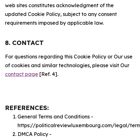
web sites constitutes acknowledgment of the
updated Cookie Policy, subject to any consent
requirements imposed by applicable law.
8. CONTACT
For questions regarding this Cookie Policy or Our use
of cookies and similar technologies, please visit Our
contact page
[Ref. 4].
REFERENCES:
General Terms and Conditions -
https://politicalreviewluxembourg.com/legal/ter
DMCA Policy -