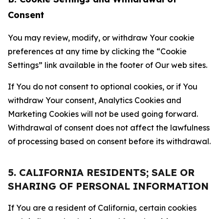
Consent
You may review, modify, or withdraw Your cookie
preferences at any time by clicking the “Cookie
Settings” link available in the footer of Our web sites.
If You do not consent to optional cookies, or if You
withdraw Your consent, Analytics Cookies and
Marketing Cookies will not be used going forward.
Withdrawal of consent does not affect the lawfulness
of processing based on consent before its withdrawal.
5. CALIFORNIA RESIDENTS; SALE OR
SHARING OF PERSONAL INFORMATION
If You are a resident of California, certain cookies