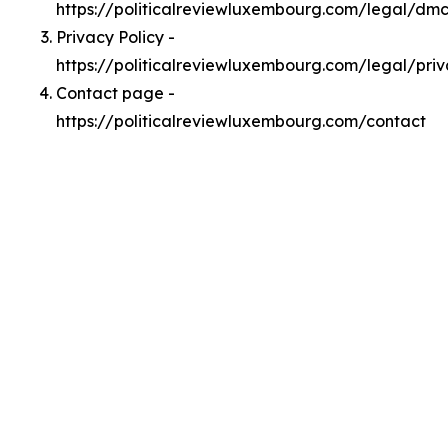
https://politicalreviewluxembourg.com/legal/dm
Privacy Policy -
https://politicalreviewluxembourg.com/legal/pri
Contact page -
https://politicalreviewluxembourg.com/contact