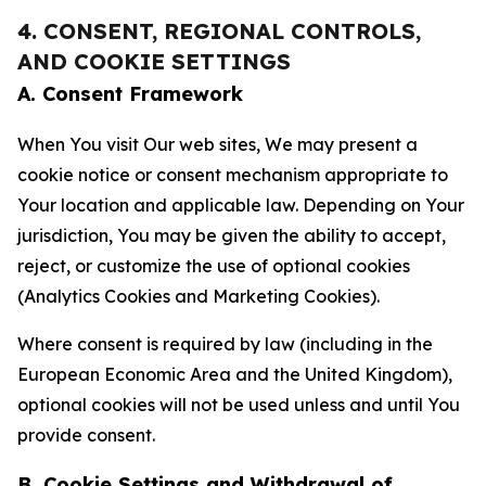
4. CONSENT, REGIONAL CONTROLS,
AND COOKIE SETTINGS
A. Consent Framework
When You visit Our web sites, We may present a
cookie notice or consent mechanism appropriate to
Your location and applicable law. Depending on Your
jurisdiction, You may be given the ability to accept,
reject, or customize the use of optional cookies
(Analytics Cookies and Marketing Cookies).
Where consent is required by law (including in the
European Economic Area and the United Kingdom),
optional cookies will not be used unless and until You
provide consent.
B. Cookie Settings and Withdrawal of