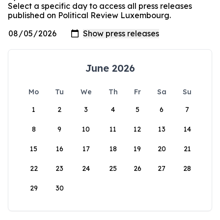
Select a specific day to access all press releases
published on Political Review Luxembourg.
June 2026
Mo
Tu
We
Th
Fr
Sa
Su
1
2
3
4
5
6
7
8
9
10
11
12
13
14
15
16
17
18
19
20
21
22
23
24
25
26
27
28
29
30