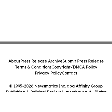
About
Press Release Archive
Submit Press Release
Terms & Conditions
Copyright/DMCA Policy
Privacy Policy
Contact
© 1995-2026 Newsmatics Inc. dba Affinity Group
Publishing & Political Review Luxembourg. All Rights
Reserved.
Cookie Settings / Your Privacy Choices