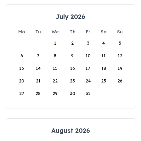
July 2026
Mo
Tu
We
Th
Fr
Sa
Su
1
2
3
4
5
6
7
8
9
10
11
12
13
14
15
16
17
18
19
20
21
22
23
24
25
26
27
28
29
30
31
August 2026